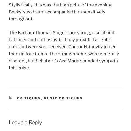
Stylistically, this was the high point of the evening.
Becky Nussbaum accompanied him sensitively
throughout.
The Barbara Thomas Singers are young, disciplined,
balanced and enthusiastic. They provided a lighter
note and were well received. Cantor Hainovitz joined
them in four items. The arrangements were generally
discreet, but Schubert’s Ave Maria sounded syrupy in
this guise.
CATEGORIES
CRITIQUES
,
MUSIC CRITIQUES
Leave a Reply