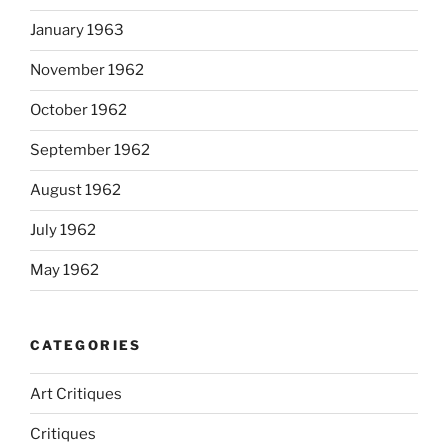
January 1963
November 1962
October 1962
September 1962
August 1962
July 1962
May 1962
CATEGORIES
Art Critiques
Critiques