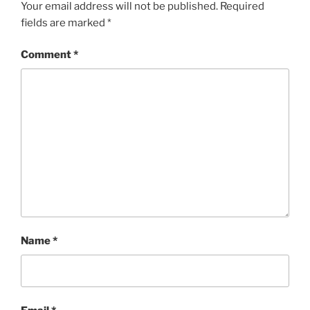
Your email address will not be published.
Required
fields are marked
*
Comment
*
Name
*