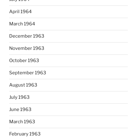
April 1964
March 1964
December 1963
November 1963
October 1963
September 1963
August 1963
July 1963
June 1963
March 1963
February 1963