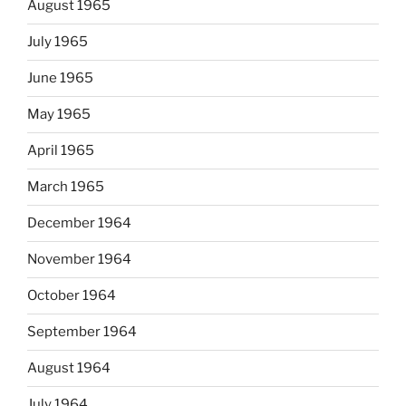
August 1965
July 1965
June 1965
May 1965
April 1965
March 1965
December 1964
November 1964
October 1964
September 1964
August 1964
July 1964