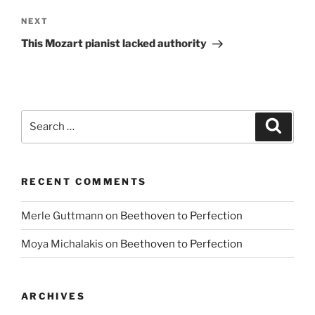
Next
NEXT
Post
This Mozart pianist lacked authority
Search
Search
for:
RECENT COMMENTS
Merle Guttmann
on
Beethoven to Perfection
Moya Michalakis
on
Beethoven to Perfection
ARCHIVES