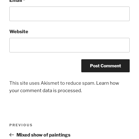
Email
*
Website
This site uses Akismet to reduce spam.
Learn how
your comment data is processed.
Post
Previous
PREVIOUS
navigation
Post
Mixed show of paintings