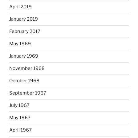
April 2019
January 2019
February 2017
May 1969
January 1969
November 1968
October 1968
September 1967
July 1967
May 1967
April 1967