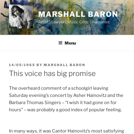
Skip
to
MARSHALL BARON
content
Artist | Lawyer | Music Critic | Humanist
Menu
POSTED
14/05/1965
BY
MARSHALL BARON
ON
This voice has big promise
The overheard comment of a schoolgirl leaving
Saturday evening’s concert by Asher Hainovitz and the
Barbara Thomas Singers – “I wish it had gone on for
hours” – was probably a good index of popular feeling.
In many ways, it was Cantor Hainovitz’s most satisfying