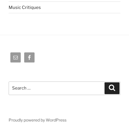
Music Critiques
Search
Search
for:
Proudly powered by WordPress