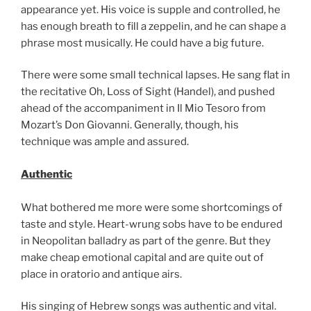
appearance yet. His voice is supple and controlled, he
has enough breath to fill a zeppelin, and he can shape a
phrase most musically. He could have a big future.
There were some small technical lapses. He sang flat in
the recitative Oh, Loss of Sight (Handel), and pushed
ahead of the accompaniment in Il Mio Tesoro from
Mozart’s Don Giovanni. Generally, though, his
technique was ample and assured.
Authentic
What bothered me more were some shortcomings of
taste and style. Heart-wrung sobs have to be endured
in Neopolitan balladry as part of the genre. But they
make cheap emotional capital and are quite out of
place in oratorio and antique airs.
His singing of Hebrew songs was authentic and vital.