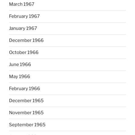
March 1967
February 1967
January 1967
December 1966
October 1966
June 1966
May 1966
February 1966
December 1965
November 1965
September 1965