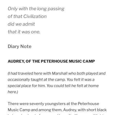
Only with the long passing
of that Civilization
did we admit
that it was one.
Diary Note
AUDREY, OF THE PETERHOUSE MUSIC CAMP
(I had traveled here with Marshall who both played and
occasionally taught at the camp. You felt it was a
special place for him. You could tell he felt at home
here.)
There were seventy youngsters at the Peterhouse
Music Camp and among them, Audrey, with short black