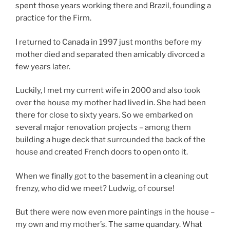
spent those years working there and Brazil, founding a
practice for the Firm.
I returned to Canada in 1997 just months before my
mother died and separated then amicably divorced a
few years later.
Luckily, I met my current wife in 2000 and also took
over the house my mother had lived in. She had been
there for close to sixty years. So we embarked on
several major renovation projects – among them
building a huge deck that surrounded the back of the
house and created French doors to open onto it.
When we finally got to the basement in a cleaning out
frenzy, who did we meet? Ludwig, of course!
But there were now even more paintings in the house –
my own and my mother’s. The same quandary. What