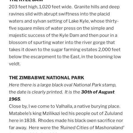
203 feet high, 1,020 feet wide. Granite hills and deep
ravines slid with abrupt swiftness into the placid
waters and sylvan setting of Lake Kyle, whose thirty-
five square miles of water press on the simple and
majestic success of the Kyle Dam and then pour in a
blossom of spurting water into the river gorge that
takes it down to the sugar farming estates 2,000 feet
below the escarpment to the East, in the booming low
veldt.
THE ZIMBABWE NATIONAL PARK
Here there is a large black oval National Park stamp,
the date is clearly printed. It is the
30th of August
1965
.
Close by, I we come to Valhalla, a native burying place.
Matabele’s king Mzilikazi led his people out of Zululand
here in 1838. Rhodes made his black oxen sacrifice nor
far away. Here were the
‘Ruined Cities of Mashonaland’