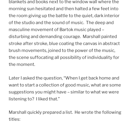
blankets and books next to the window wall where the
morning sun hesitated and then halted a few feet into
the room giving up the battle to the quiet, dark interior
of the studio and the sound of music. The deep and
masculine movement of Bartok music played –
disturbing and demanding courage. Marshall painted
stroke after stroke, blue coating the canvas in abstract
brush movements, joined to the power of the music,
the scene suffocating all possibility of individuality for
the moment.
Later I asked the question, “When I get back home and
want to start a collection of good music, what are some
suggestions you might have – similar to what we were
listening to? I liked that.”
Marshall quickly prepared a list. He wrote the following
titles: