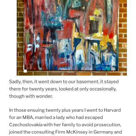
Sadly, then, it went down to our basement, it stayed
there for twenty years, looked at only occasionally,
though with wonder.
In those ensuing twenty plus years I went to Harvard
for an MBA, married a lady who had escaped
Czechoslovakia with her family to avoid prosecution,
joined the consulting Firm McKinsey in Germany and