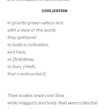
CIVILIZATION
In granite green valleys and
with a view of the world,
they gathered
to build a civilization,
and here,
at Zimbabwe,
to bury chiefs
that constructed it.
Their bodies dried over fires
while maggots and body fluid were collected