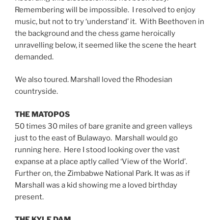
Remembering will be impossible. I resolved to enjoy
music, but not to try ‘understand’ it. With Beethoven in
the background and the chess game heroically
unravelling below, it seemed like the scene the heart
demanded.
We also toured. Marshall loved the Rhodesian
countryside.
THE MATOPOS
50 times 30 miles of bare granite and green valleys
just to the east of Bulawayo. Marshall would go
running here. Here I stood looking over the vast
expanse at a place aptly called ‘View of the World’.
Further on, the Zimbabwe National Park. It was as if
Marshall was a kid showing me a loved birthday
present.
THE KYLE DAM