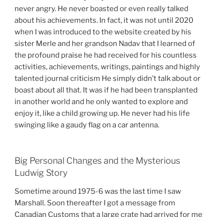
never angry. He never boasted or even really talked
about his achievements. In fact, it was not until 2020
when I was introduced to the website created by his
sister Merle and her grandson Nadav that I learned of
the profound praise he had received for his countless
activities, achievements, writings, paintings and highly
talented journal criticism He simply didn’t talk about or
boast about all that. It was if he had been transplanted
in another world and he only wanted to explore and
enjoy it, like a child growing up. He never had his life
swinging like a gaudy flag on a car antenna.
Big Personal Changes and the Mysterious
Ludwig Story
Sometime around 1975-6 was the last time I saw
Marshall. Soon thereafter I got a message from
Canadian Customs that a large crate had arrived for me