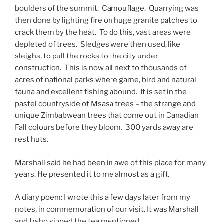
boulders of the summit. Camouflage. Quarrying was
then done by lighting fire on huge granite patches to
crack them by the heat. To do this, vast areas were
depleted of trees. Sledges were then used, like
sleighs, to pull the rocks to the city under
construction. This is now all next to thousands of
acres of national parks where game, bird and natural
fauna and excellent fishing abound. It is set in the
pastel countryside of Msasa trees – the strange and
unique Zimbabwean trees that come out in Canadian
Fall colours before they bloom. 300 yards away are
rest huts.
Marshall said he had been in awe of this place for many
years. He presented it to me almost as a gift.
A diary poem: I wrote this a few days later from my
notes, in commemoration of our visit. It was Marshall
and I who sipped the tea mentioned.