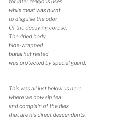
for later religious uses
while meat was burnt
to disguise the odor
Of the decaying corpse.
The dried body,
hide-wrapped
burial hut rested
was protected by special guard.
This was all just below us here
where we now sip tea
and complain of the flies
that are his direct descendants.