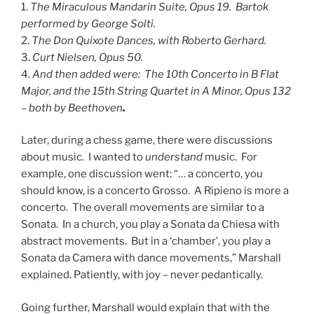
1.
The Miraculous Mandarin Suite, Opus 19. Bartok
performed by George Solti.
2.
The Don Quixote Dances, with Roberto Gerhard.
3.
Curt Nielsen, Opus 50.
4.
And then added were: The 10th Concerto in B Flat
Major, and the 15th String Quartet in A Minor, Opus 132
– both by Beethoven
.
Later, during a chess game, there were discussions
about music. I wanted to
understand
music. For
example, one discussion went: “… a concerto, you
should know, is a concerto Grosso. A Ripieno is more a
concerto. The overall movements are similar to a
Sonata. In a church, you play a Sonata da Chiesa with
abstract movements. But in a ‘chamber’, you play a
Sonata da Camera with dance movements,” Marshall
explained. Patiently, with joy – never pedantically.
Going further, Marshall would explain that with the