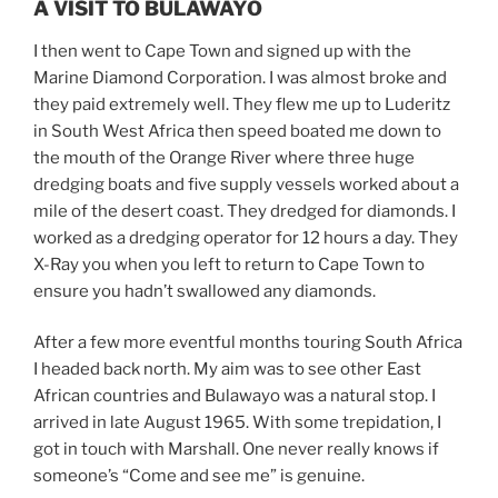
A VISIT TO BULAWAYO
I then went to Cape Town and signed up with the
Marine Diamond Corporation. I was almost broke and
they paid extremely well. They flew me up to Luderitz
in South West Africa then speed boated me down to
the mouth of the Orange River where three huge
dredging boats and five supply vessels worked about a
mile of the desert coast. They dredged for diamonds. I
worked as a dredging operator for 12 hours a day. They
X-Ray you when you left to return to Cape Town to
ensure you hadn’t swallowed any diamonds.
After a few more eventful months touring South Africa
I headed back north. My aim was to see other East
African countries and Bulawayo was a natural stop. I
arrived in late August 1965. With some trepidation, I
got in touch with Marshall. One never really knows if
someone’s “Come and see me” is genuine.