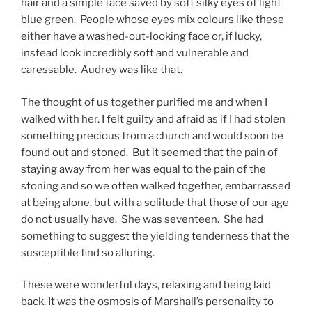
hair and a simple face saved by soft silky eyes of light
blue green. People whose eyes mix colours like these
either have a washed-out-looking face or, if lucky,
instead look incredibly soft and vulnerable and
caressable. Audrey was like that.
The thought of us together purified me and when I
walked with her. I felt guilty and afraid as if I had stolen
something precious from a church and would soon be
found out and stoned. But it seemed that the pain of
staying away from her was equal to the pain of the
stoning and so we often walked together, embarrassed
at being alone, but with a solitude that those of our age
do not usually have. She was seventeen. She had
something to suggest the yielding tenderness that the
susceptible find so alluring.
These were wonderful days, relaxing and being laid
back. It was the osmosis of Marshall’s personality to