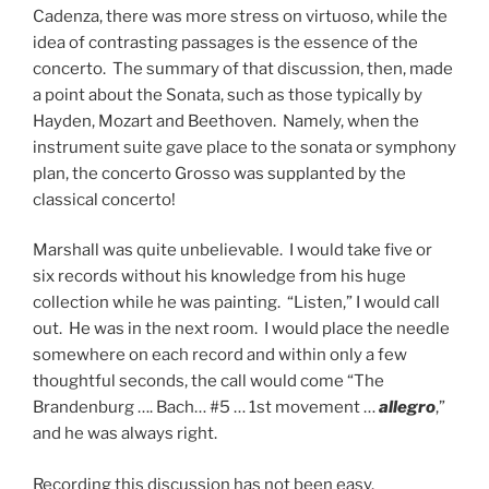
Cadenza, there was more stress on virtuoso, while the
idea of contrasting passages is the essence of the
concerto. The summary of that discussion, then, made
a point about the Sonata, such as those typically by
Hayden, Mozart and Beethoven. Namely, when the
instrument suite gave place to the sonata or symphony
plan, the concerto Grosso was supplanted by the
classical concerto!
Marshall was quite unbelievable. I would take five or
six records without his knowledge from his huge
collection while he was painting. “Listen,” I would call
out. He was in the next room. I would place the needle
somewhere on each record and within only a few
thoughtful seconds, the call would come “The
Brandenburg …. Bach… #5 … 1st movement …
allegro
,”
and he was always right.
Recording this discussion has not been easy.