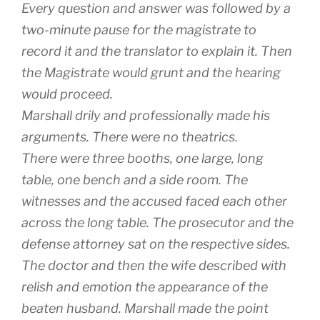
Every question and answer was followed by a
two-minute pause for the magistrate to
record it and the translator to explain it. Then
the Magistrate would grunt and the hearing
would proceed.
Marshall drily and professionally made his
arguments. There were no theatrics.
There were three booths, one large, long
table, one bench and a side room. The
witnesses and the accused faced each other
across the long table. The prosecutor and the
defense attorney sat on the respective sides.
The doctor and then the wife described with
relish and emotion the appearance of the
beaten husband. Marshall made the point