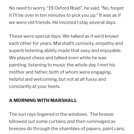
No need to worry. “19 Oxford Road”, he said. “No, forget
it I’ll be over in ten minutes to pick you up.” It was as if
we were old friends. He insisted I stay several days.
These were special days. We talked as if we’d known
each other for years. Marshall’s curiosity, empathy and
superb listening ability made that easy and enjoyable.
We played chess and talked even while he was
painting, listening to music the whole day. I met his
mother and father, both of whom were engaging,
helpful and welcoming, but not at all fussy and
constantly at your heels.
A MORNING WITH MARSHALL
The sun rays lingered in the windows. The breeze
billowed out some curtains and then rummaged as
breezes do through the shambles of papers, paint cans,