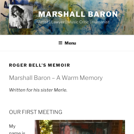
Skip
to
MARSHALL BARON
content
Artist | Lawyer | Music Critic | Humanist
Menu
ROGER BELL’S MEMOIR
Marshall Baron – A Warm Memory
Written for his sister Merle.
OUR FIRST MEETING
My
name is