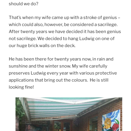
should we do?
That’s when my wife came up with a stroke of genius –
which could also, however, be considered a sacrilege.
After twenty years we have decided it has been genius
not sacrilege. We decided to hang Ludwig on one of
our huge brick walls on the deck.
He has been there for twenty years now, in rain and
sunshine and the winter snow. My wife carefully
preserves Ludwig every year with various protective
applications that bring out the colours. He is still
looking fine!