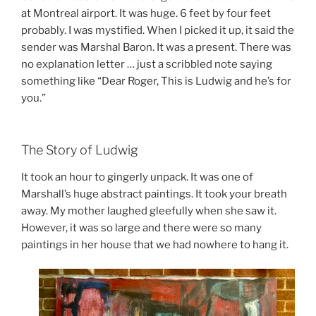
at Montreal airport. It was huge. 6 feet by four feet
probably. I was mystified. When I picked it up, it said the
sender was Marshal Baron. It was a present. There was
no explanation letter … just a scribbled note saying
something like “Dear Roger, This is Ludwig and he’s for
you.”
The Story of Ludwig
It took an hour to gingerly unpack. It was one of
Marshall’s huge abstract paintings. It took your breath
away. My mother laughed gleefully when she saw it.
However, it was so large and there were so many
paintings in her house that we had nowhere to hang it.