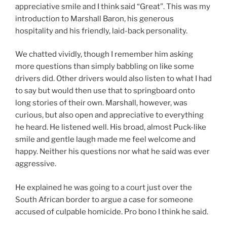
appreciative smile and I think said “Great”. This was my
introduction to Marshall Baron, his generous
hospitality and his friendly, laid-back personality.
We chatted vividly, though I remember him asking
more questions than simply babbling on like some
drivers did. Other drivers would also listen to what I had
to say but would then use that to springboard onto
long stories of their own. Marshall, however, was
curious, but also open and appreciative to everything
he heard. He listened well. His broad, almost Puck-like
smile and gentle laugh made me feel welcome and
happy. Neither his questions nor what he said was ever
aggressive.
He explained he was going to a court just over the
South African border to argue a case for someone
accused of culpable homicide. Pro bono I think he said.