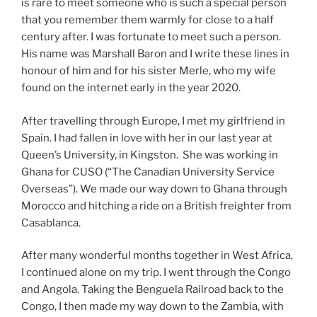
is rare to meet someone who is such a special person
that you remember them warmly for close to a half
century after. I was fortunate to meet such a person.
His name was Marshall Baron and I write these lines in
honour of him and for his sister Merle, who my wife
found on the internet early in the year 2020.
After travelling through Europe, I met my girlfriend in
Spain. I had fallen in love with her in our last year at
Queen’s University, in Kingston. She was working in
Ghana for CUSO (“The Canadian University Service
Overseas”). We made our way down to Ghana through
Morocco and hitching a ride on a British freighter from
Casablanca.
After many wonderful months together in West Africa,
I continued alone on my trip. I went through the Congo
and Angola. Taking the Benguela Railroad back to the
Congo, I then made my way down to the Zambia, with