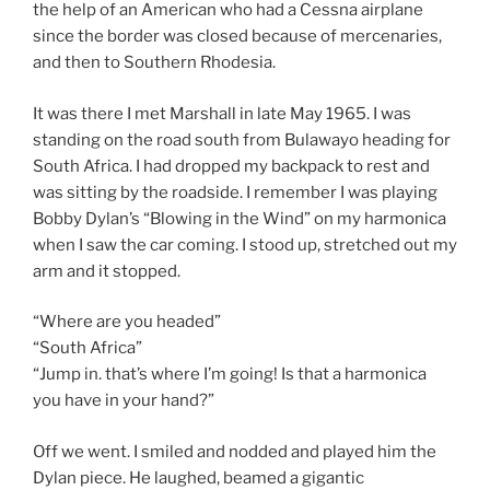
the help of an American who had a Cessna airplane
since the border was closed because of mercenaries,
and then to Southern Rhodesia.
It was there I met Marshall in late May 1965. I was
standing on the road south from Bulawayo heading for
South Africa. I had dropped my backpack to rest and
was sitting by the roadside. I remember I was playing
Bobby Dylan’s “Blowing in the Wind” on my harmonica
when I saw the car coming. I stood up, stretched out my
arm and it stopped.
“Where are you headed”
“South Africa”
“Jump in. that’s where I’m going! Is that a harmonica
you have in your hand?”
Off we went. I smiled and nodded and played him the
Dylan piece. He laughed, beamed a gigantic