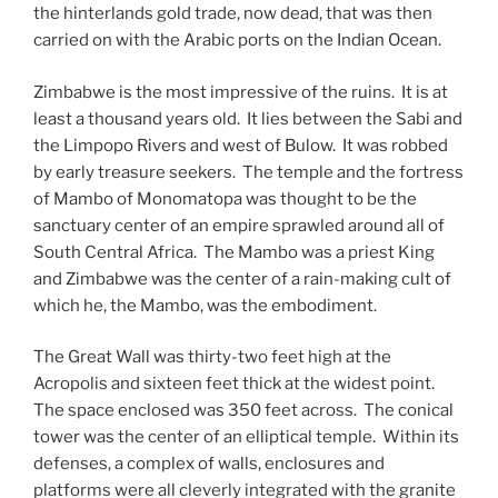
the hinterlands gold trade, now dead, that was then
carried on with the Arabic ports on the Indian Ocean.
Zimbabwe is the most impressive of the ruins. It is at
least a thousand years old. It lies between the Sabi and
the Limpopo Rivers and west of Bulow. It was robbed
by early treasure seekers. The temple and the fortress
of Mambo of Monomatopa was thought to be the
sanctuary center of an empire sprawled around all of
South Central Africa. The Mambo was a priest King
and Zimbabwe was the center of a rain-making cult of
which he, the Mambo, was the embodiment.
The Great Wall was thirty-two feet high at the
Acropolis and sixteen feet thick at the widest point.
The space enclosed was 350 feet across. The conical
tower was the center of an elliptical temple. Within its
defenses, a complex of walls, enclosures and
platforms were all cleverly integrated with the granite