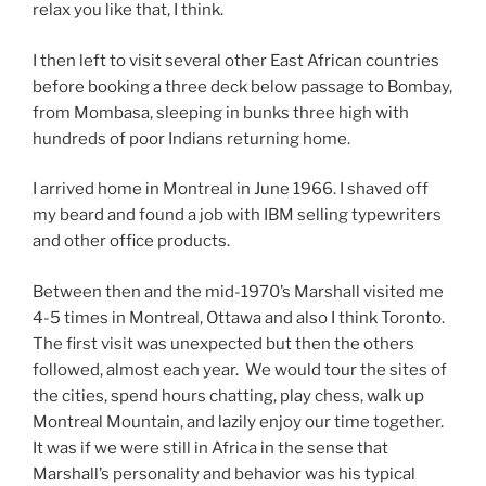
relax you like that, I think.
I then left to visit several other East African countries
before booking a three deck below passage to Bombay,
from Mombasa, sleeping in bunks three high with
hundreds of poor Indians returning home.
I arrived home in Montreal in June 1966. I shaved off
my beard and found a job with IBM selling typewriters
and other office products.
Between then and the mid-1970’s Marshall visited me
4-5 times in Montreal, Ottawa and also I think Toronto.
The first visit was unexpected but then the others
followed, almost each year. We would tour the sites of
the cities, spend hours chatting, play chess, walk up
Montreal Mountain, and lazily enjoy our time together.
It was if we were still in Africa in the sense that
Marshall’s personality and behavior was his typical