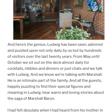
And here’s the genius. Ludwig has been seen, admired
and puzzled upon not only daily by us but by hundreds
of visitors over the last twenty years. From May until
October we sit out on the deck almost daily for
cocktails, nibbles and dinners or just chats and we talk
with Ludwig. And we know we’re talking with Marshall.
He is an intimate part of the family. And all the guests,
happily puzzling to find their special figures and
meaning in Ludwig, hear warm and loving stories about
the saga of Marshall Baron.
I had felt desolate when I had heard from his mother in