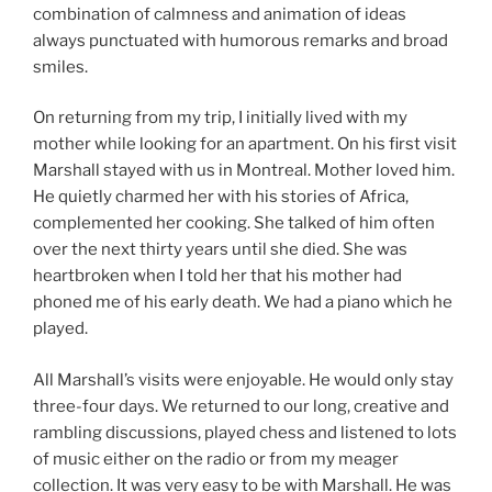
combination of calmness and animation of ideas
always punctuated with humorous remarks and broad
smiles.
On returning from my trip, I initially lived with my
mother while looking for an apartment. On his first visit
Marshall stayed with us in Montreal. Mother loved him.
He quietly charmed her with his stories of Africa,
complemented her cooking. She talked of him often
over the next thirty years until she died. She was
heartbroken when I told her that his mother had
phoned me of his early death. We had a piano which he
played.
All Marshall’s visits were enjoyable. He would only stay
three-four days. We returned to our long, creative and
rambling discussions, played chess and listened to lots
of music either on the radio or from my meager
collection. It was very easy to be with Marshall. He was