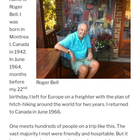
Roger
Bell. I
was
born in
Montrea
l, Canada
in 1942.
In June
1964,
months
before
Roger Bell
nd
my 22
birthday, I left for Europe on a freighter with the plan of
hitch-hiking around the world for two years. I returned
to Canada in June 1966.
One meets hundreds of people on a trip like this. The
vast majority I met were friendly and hospitable. But it