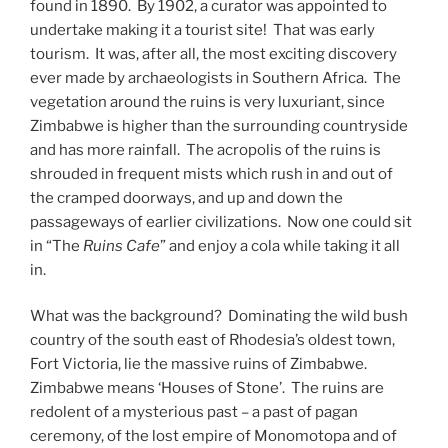
found in 1890. By 1902, a curator was appointed to
undertake making it a tourist site! That was early
tourism. It was, after all, the most exciting discovery
ever made by archaeologists in Southern Africa. The
vegetation around the ruins is very luxuriant, since
Zimbabwe is higher than the surrounding countryside
and has more rainfall. The acropolis of the ruins is
shrouded in frequent mists which rush in and out of
the cramped doorways, and up and down the
passageways of earlier civilizations. Now one could sit
in “The
Ruins Cafe
” and enjoy a cola while taking it all
in.
What was the background? Dominating the wild bush
country of the south east of Rhodesia’s oldest town,
Fort Victoria, lie the massive ruins of Zimbabwe.
Zimbabwe means ‘Houses of Stone’. The ruins are
redolent of a mysterious past – a past of pagan
ceremony, of the lost empire of Monomotopa and of