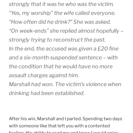
strongly that it was he who was the victim.
“Yes, my worship” the wife called everyone.
“How often did he drink?” She was asked.
“On week-ends” she replied almost hopefully –
strongly trying to reconstruct the past.
In the end, the accused was given a £20 fine
and a six-month suspended sentence – with
the condition that he would have no more
assault charges against him.
Marshall had won. The victim’s violence when
drinking had been established.
After his win, Marshall and I parted. Spending two days
with someone like that left you with a contented
feeling. His ability to read me and know I would enjoy