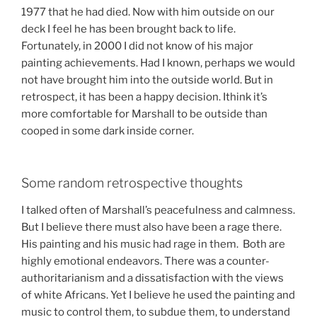
1977 that he had died. Now with him outside on our
deck I feel he has been brought back to life.
Fortunately, in 2000 I did not know of his major
painting achievements. Had I known, perhaps we would
not have brought him into the outside world. But in
retrospect, it has been a happy decision. Ithink it’s
more comfortable for Marshall to be outside than
cooped in some dark inside corner.
Some random retrospective thoughts
I talked often of Marshall’s peacefulness and calmness.
But I believe there must also have been a rage there.
His painting and his music had rage in them. Both are
highly emotional endeavors. There was a counter-
authoritarianism and a dissatisfaction with the views
of white Africans. Yet I believe he used the painting and
music to control them, to subdue them, to understand