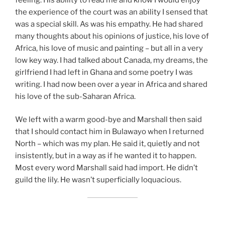
the experience of the court was an ability I sensed that
was a special skill. As was his empathy. He had shared
many thoughts about his opinions of justice, his love of
Africa, his love of music and painting – but all in a very
low key way. I had talked about Canada, my dreams, the
girlfriend I had left in Ghana and some poetry I was
writing. I had now been over a year in Africa and shared
his love of the sub-Saharan Africa.
We left with a warm good-bye and Marshall then said
that I should contact him in Bulawayo when I returned
North – which was my plan. He said it, quietly and not
insistently, but in a way as if he wanted it to happen.
Most every word Marshall said had import. He didn’t
guild the lily. He wasn’t superficially loquacious.