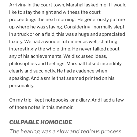
Arriving in the court town, Marshall asked me if I would
like to stay the night and witness the court
proceedings the next morning. He generously put me
up where he was staying. Considering I normally slept
in a truck or on a field, this was a huge and appreciated
luxury. We had a wonderful dinner as well, chatting
interestingly the whole time. He never talked about
any of his achievements. We discussed ideas,
philosophies and feelings. Marshall talked incredibly
clearly and succinctly. He had a cadence when
speaking. And a smile that seemed printed on his
personality.
On my trip I kept notebooks, or a diary. And I add a few
of those notes in this memoir.
CULPABLE HOMOCIDE
The hearing was a slow and tedious process.