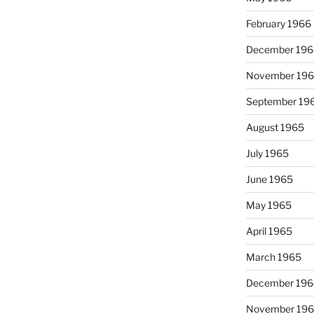
February 1966
December 196
November 19
September 19
August 1965
July 1965
June 1965
May 1965
April 1965
March 1965
December 196
November 19