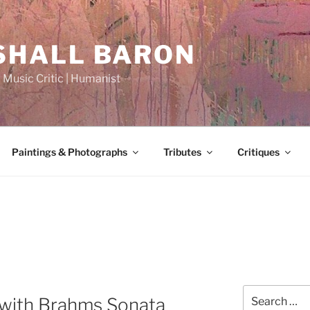
HALL BARON
| Music Critic | Humanist
Paintings & Photographs
Tributes
Critiques
Search
with Brahms Sonata
for: