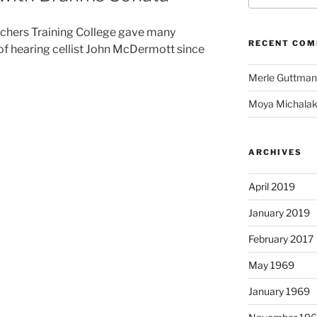
eachers Training College gave many
RECENT CO
 of hearing cellist John McDermott since
Merle Guttma
Moya Michalak
ARCHIVES
April 2019
January 2019
February 2017
May 1969
January 1969