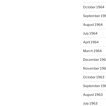
October 1964
September 19
August 1964
July 1964
April 1964
March 1964
December 196
November 19
October 1963
September 19
August 1963
July 1963