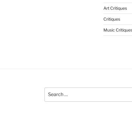
Art Critiques
Critiques
Music Critique
Search
for: