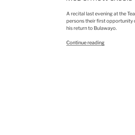
A recital last evening at the T
persons their first opportunity
his return to Bulawayo.
“McDermott
Continue reading
excels
with
Brahms
Sonata”