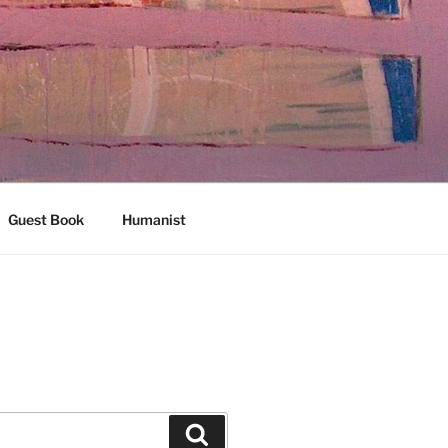
Guest Book
Humanist
Search