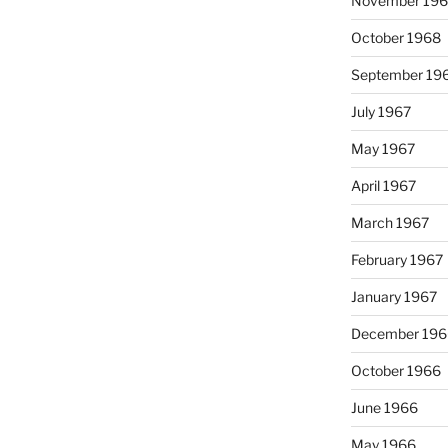
November 19
October 1968
September 19
July 1967
May 1967
April 1967
March 1967
February 1967
January 1967
December 196
October 1966
June 1966
May 1966