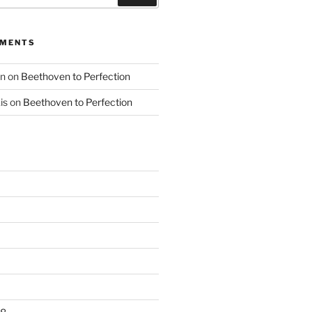
MMENTS
nn
on
Beethoven to Perfection
is
on
Beethoven to Perfection