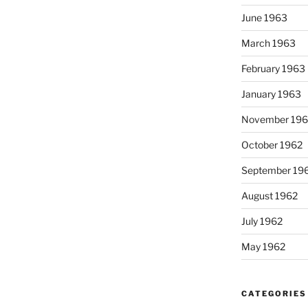
June 1963
March 1963
February 1963
January 1963
November 196
October 1962
September 19
August 1962
July 1962
May 1962
CATEGORIES