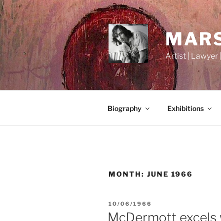
Skip
to
content
MARS
Artist | Lawyer 
Biography
Exhibitions
MONTH:
JUNE 1966
POSTED
10/06/1966
ON
McDermott excels 