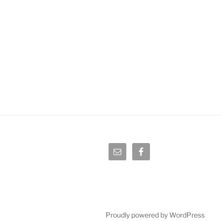
Proudly powered by WordPress