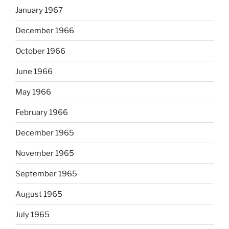
January 1967
December 1966
October 1966
June 1966
May 1966
February 1966
December 1965
November 1965
September 1965
August 1965
July 1965