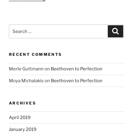
music
to
please”
Search
Search
for:
RECENT COMMENTS
Merle Guttmann
on
Beethoven to Perfection
Moya Michalakis
on
Beethoven to Perfection
ARCHIVES
April 2019
January 2019