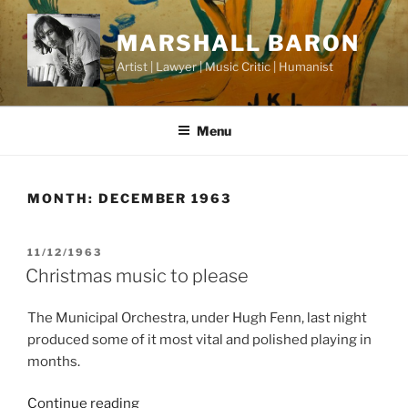
Skip
to
MARSHALL BARON
content
Artist | Lawyer | Music Critic | Humanist
Menu
MONTH:
DECEMBER 1963
POSTED
11/12/1963
ON
Christmas music to please
The Municipal Orchestra, under Hugh Fenn, last night
produced some of it most vital and polished playing in
months.
“Christmas
Continue reading