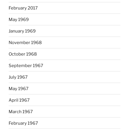
February 2017
May 1969
January 1969
November 1968
October 1968
September 1967
July 1967
May 1967
April 1967
March 1967
February 1967