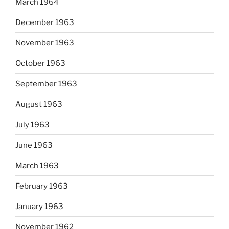
March 1964
December 1963
November 1963
October 1963
September 1963
August 1963
July 1963
June 1963
March 1963
February 1963
January 1963
November 1962