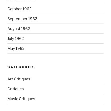
October 1962
September 1962
August 1962
July 1962
May 1962
CATEGORIES
Art Critiques
Critiques
Music Critiques