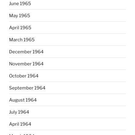
June 1965
May 1965
April 1965
March 1965
December 1964
November 1964
October 1964
September 1964
August 1964
July 1964
April 1964