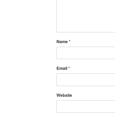
Name
*
Email
*
Website