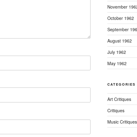
November 196
October 1962
September 19
August 1962
July 1962
May 1962
CATEGORIES
Art Critiques
Critiques
Music Critiques