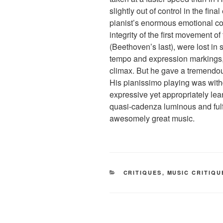
slightly out of control in the fina
pianist’s enormous emotional 
integrity of the first movement o
(Beethoven’s last), were lost i
tempo and expression markings, a
climax. But he gave a tremendous
His pianissimo playing was withd
expressive yet appropriately lean,
quasi-cadenza luminous and fulf
awesomely great music.
CATEGORIES
CRITIQUES
,
MUSIC CRITIQU