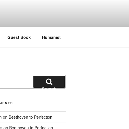
Guest Book
Humanist
Search
MENTS
n
on
Beethoven to Perfection
is
on
Beethoven to Perfection