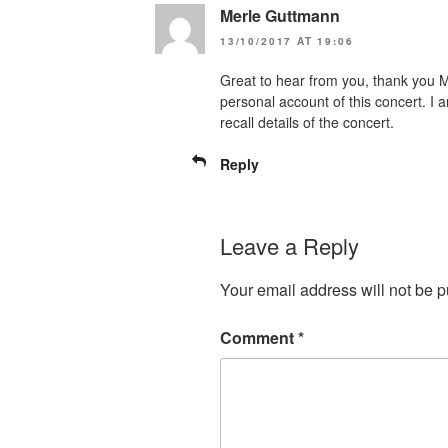
Merle Guttmann
13/10/2017 AT 19:06
Great to hear from you, thank you 
personal account of this concert. I 
recall details of the concert.
Reply
Leave a Reply
Your email address will not be p
Comment
*