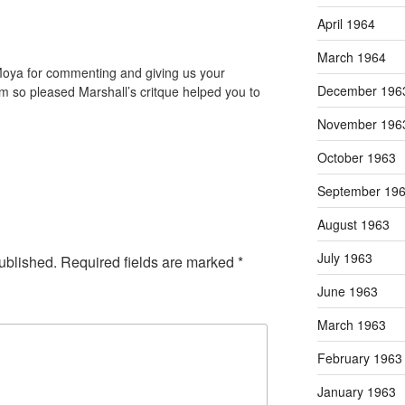
April 1964
March 1964
Moya for commenting and giving us your
December 196
am so pleased Marshall’s critque helped you to
November 196
October 1963
September 19
August 1963
July 1963
ublished.
Required fields are marked
*
June 1963
March 1963
February 1963
January 1963