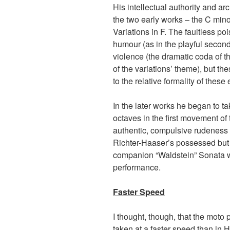
His intellectual authority and ar
the two early works – the C mino
Variations in F. The faultless po
humour (as in the playful second
violence (the dramatic coda of the
of the variations’ theme), but th
to the relative formality of these
In the later works he began to t
octaves in the first movement of
authentic, compulsive rudeness 
Richter-Haaser’s possessed but 
companion “Waldstein” Sonata w
performance.
Faster Speed
I thought, though, that the moto 
taken at a faster speed than in 