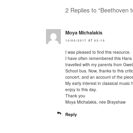
2 Replies to “Beethoven t
Moya Michalakis
10/05/2017 AT 03:10
I was pleased to find this resource.
I have often remembered this Hans 
travelled with my parents from Gwe
School bus. Now, thanks to this criti
concert, and an account of the piec
My early interest in classical music
enjoy to this day.
Thank you
Moya Michalakis, née Brayshaw
Reply