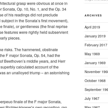
chitectural grasp were obvious at once in
r Sonata, Op. 10, No. 1, and the Op. 34
ise of his readings did not preclude
ARCHIVES
 subject in the Sonata’s first movement),
 finale), or gentleness (the final reprise
April 2019
ese features were rightly held subservient
January 2019
 early pieces.
February 2017
ake risks. The hammered, obstinate
May 1969
 the F major Sonata, Op. 54, had the
of Beethoven’s middle years, and Herr
January 1969
superbly calculated account of the
November 196
as an unalloyed triump – an astonishing
October 1968
September 19
July 1967
perpeuo finale of the F major Sonata,
Herr Richter-Haaser’s own recording, ran
May 1967