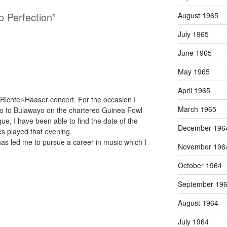
o Perfection”
August 1965
July 1965
June 1965
May 1965
April 1965
Richter-Haaser concert. For the occasion I
March 1965
lo to Bulawayo on the chartered Guinea Fowl
que, I have been able to find the date of the
December 196
es played that evening.
 has led me to pursue a career in music which I
November 196
October 1964
September 19
August 1964
July 1964