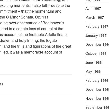
l exciting moments. I also felt – despite the
April 1967
commitment – that the momentum and
f the C Minor Sonata, Op. 111
March 1967
n some over-observance of Beethoven’s
February 1967
nd in a certain loss of control at the
 account of the ineffable Arietta finale.
January 1967
rawn and truly inning, the legato
December 196
 and the trills and figurations of the great
illed. It was a memorable account of
October 1966
June 1966
May 1966
February 1966
ES
December 196
November 196
September 19