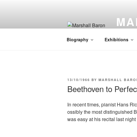
Skip
to
MA
content
Artist | L
Biography
Exhibitions
POSTED
13/10/1966
BY
MARSHALL BARO
ON
Beethoven to Perfec
In recent times, pianist Hans R
ossibly the most distinguished B
was easy at his recital last nigh