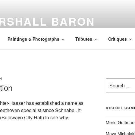
RSHALL BARON
awyer | Music Critic | Humanist
Paintings & Photographs
Tributes
Critiques
N
Search
tion
for:
ichter-Haaser has established a name as
RECENT COM
eethoven specialist since Schnabel. It
t (Bulawayo City Hall) to see why.
Merle Guttman
Moya Michalak