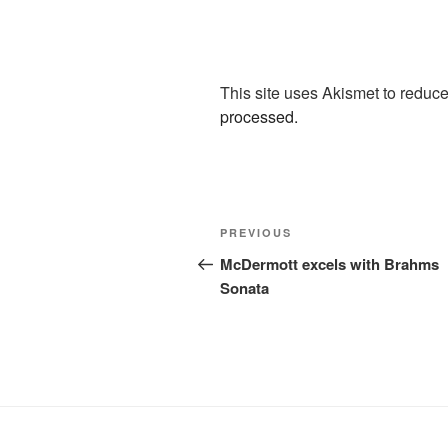
This site uses Akismet to redu
processed.
Post
Previous
PREVIOUS
navigation
Post
McDermott excels with Brahms
Sonata