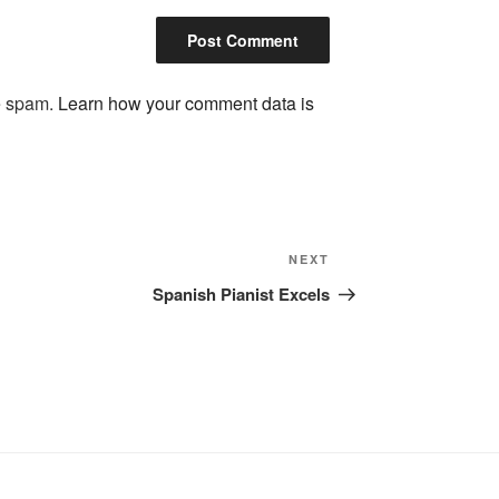
ce spam.
Learn how your comment data is
Next
NEXT
Post
Spanish Pianist Excels