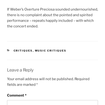
If Weber’s Overture Preciosa sounded undernourished,
there is no complaint about the pointed and spirited
performance – repeats happily included – with which
the concert ended.
CATEGORIES
CRITIQUES
,
MUSIC CRITIQUES
Leave a Reply
Your email address will not be published.
Required
fields are marked
*
Comment
*