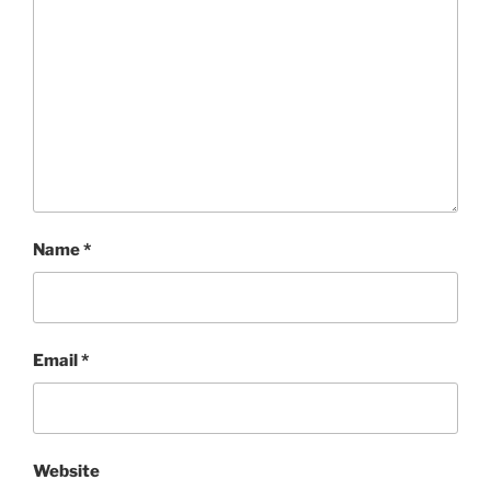
Name
*
Email
*
Website