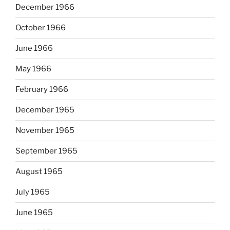
December 1966
October 1966
June 1966
May 1966
February 1966
December 1965
November 1965
September 1965
August 1965
July 1965
June 1965