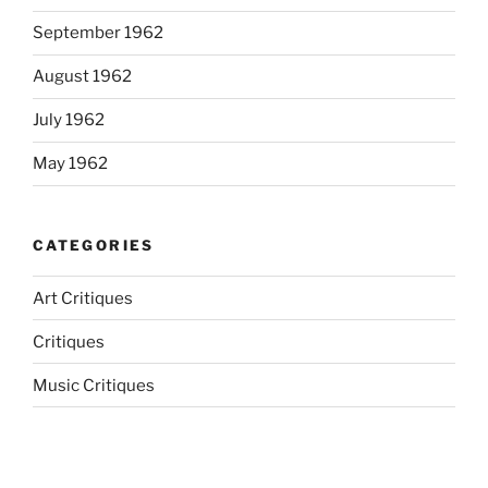
September 1962
August 1962
July 1962
May 1962
CATEGORIES
Art Critiques
Critiques
Music Critiques