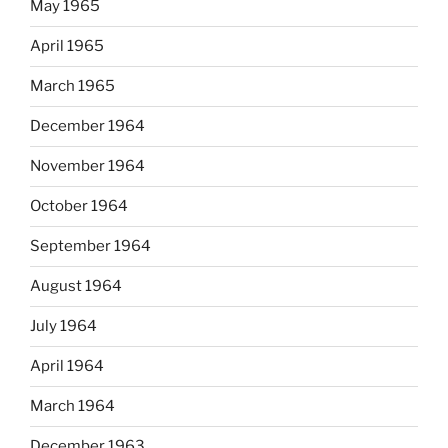
May 1965
April 1965
March 1965
December 1964
November 1964
October 1964
September 1964
August 1964
July 1964
April 1964
March 1964
December 1963