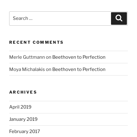
Search
Search
for:
RECENT COMMENTS
Merle Guttmann
on
Beethoven to Perfection
Moya Michalakis
on
Beethoven to Perfection
ARCHIVES
April 2019
January 2019
February 2017