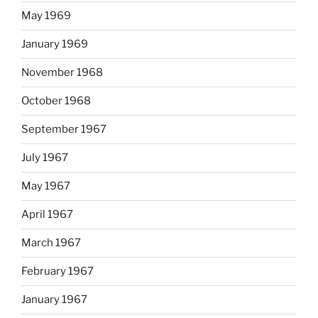
May 1969
January 1969
November 1968
October 1968
September 1967
July 1967
May 1967
April 1967
March 1967
February 1967
January 1967