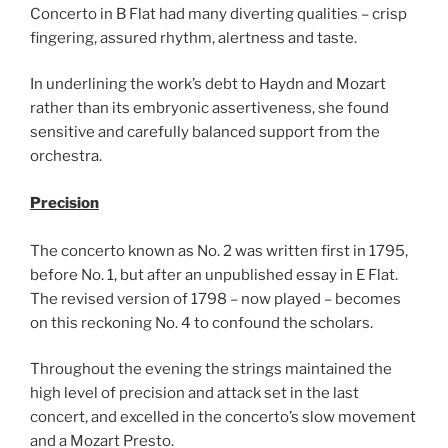
Concerto in B Flat had many diverting qualities – crisp
fingering, assured rhythm, alertness and taste.
In underlining the work’s debt to Haydn and Mozart
rather than its embryonic assertiveness, she found
sensitive and carefully balanced support from the
orchestra.
Precision
The concerto known as No. 2 was written first in 1795,
before No. 1, but after an unpublished essay in E Flat.
The revised version of 1798 – now played – becomes
on this reckoning No. 4 to confound the scholars.
Throughout the evening the strings maintained the
high level of precision and attack set in the last
concert, and excelled in the concerto’s slow movement
and a Mozart Presto.