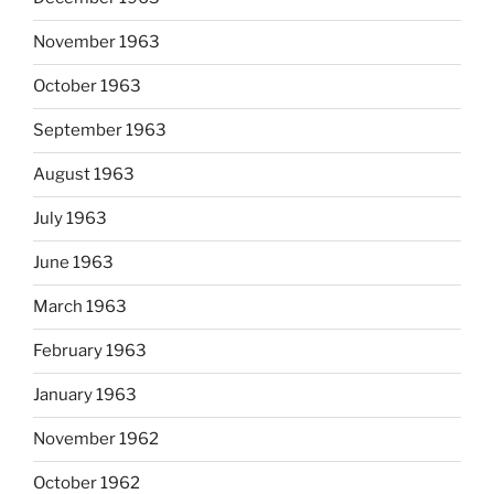
November 1963
October 1963
September 1963
August 1963
July 1963
June 1963
March 1963
February 1963
January 1963
November 1962
October 1962