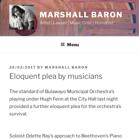
Skip
to
MARSHALL BARON
content
Artist | Lawyer | Music Critic | Humanist
Menu
POSTED
26/02/2017
BY
MARSHALL BARON
ON
Eloquent plea by musicians
The standard of Bulawayo Municipal Orchestra’s
playing under Hugh Fenn at the City Hall last night
provided a further eloquent plea for the orchestra’s
survival.
Soloist Odette Ray’s approach to Beethoven’s Piano