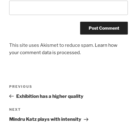
This site uses Akismet to reduce spam.
Learn how
your comment data is processed.
Post
Previous
PREVIOUS
navigation
Post
Exhibition has a higher quality
Next
NEXT
Post
Mindru Katz plays with intensity