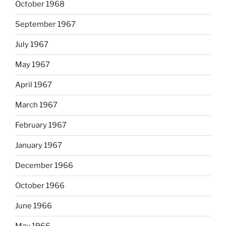
October 1968
September 1967
July 1967
May 1967
April 1967
March 1967
February 1967
January 1967
December 1966
October 1966
June 1966