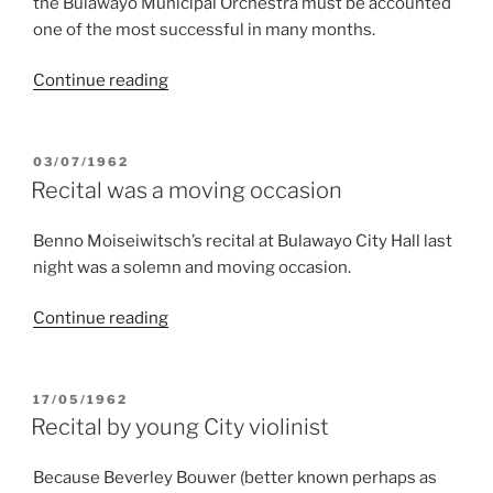
the Bulawayo Municipal Orchestra must be accounted
one of the most successful in many months.
“Counterfeit
Continue reading
notes
apart…”
POSTED
03/07/1962
ON
Recital was a moving occasion
Benno Moiseiwitsch’s recital at Bulawayo City Hall last
night was a solemn and moving occasion.
“Recital
Continue reading
was
a
moving
POSTED
17/05/1962
ON
occasion”
Recital by young City violinist
Because Beverley Bouwer (better known perhaps as