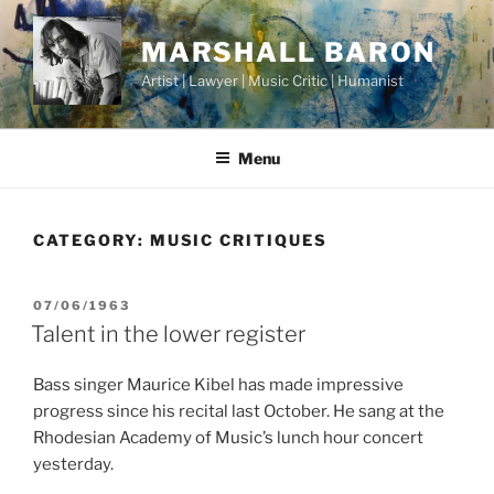
Skip
to
MARSHALL BARON
content
Artist | Lawyer | Music Critic | Humanist
Menu
CATEGORY:
MUSIC CRITIQUES
POSTED
07/06/1963
ON
Talent in the lower register
Bass singer Maurice Kibel has made impressive
progress since his recital last October. He sang at the
Rhodesian Academy of Music’s lunch hour concert
yesterday.