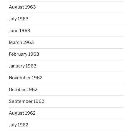
August 1963
July 1963
June 1963
March 1963
February 1963
January 1963
November 1962
October 1962
September 1962
August 1962
July 1962