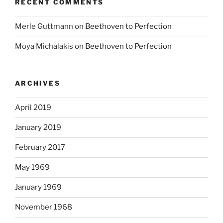
RECENT COMMENTS
Merle Guttmann
on
Beethoven to Perfection
Moya Michalakis
on
Beethoven to Perfection
ARCHIVES
April 2019
January 2019
February 2017
May 1969
January 1969
November 1968