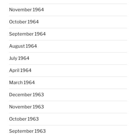
November 1964
October 1964
September 1964
August 1964
July 1964
April 1964
March 1964
December 1963
November 1963
October 1963
September 1963