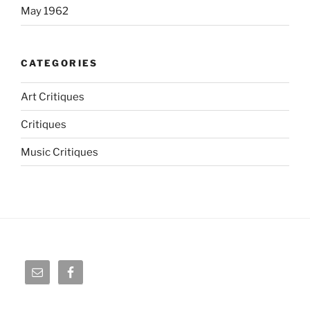
May 1962
CATEGORIES
Art Critiques
Critiques
Music Critiques