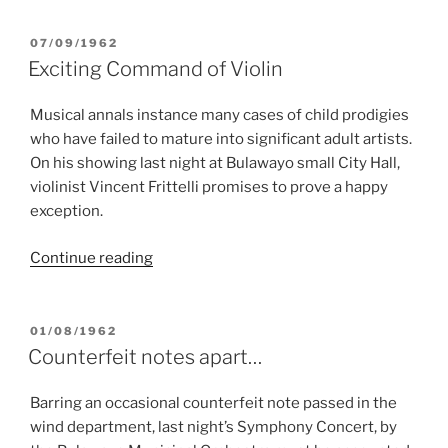
hits
a
POSTED
07/09/1962
ON
sincere
Exciting Command of Violin
keynote”
Musical annals instance many cases of child prodigies
who have failed to mature into significant adult artists.
On his showing last night at Bulawayo small City Hall,
violinist Vincent Frittelli promises to prove a happy
exception.
“Exciting
Continue reading
Command
of
Violin”
POSTED
01/08/1962
ON
Counterfeit notes apart…
Barring an occasional counterfeit note passed in the
wind department, last night’s Symphony Concert, by