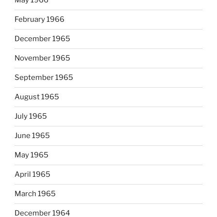
May 1966
February 1966
December 1965
November 1965
September 1965
August 1965
July 1965
June 1965
May 1965
April 1965
March 1965
December 1964