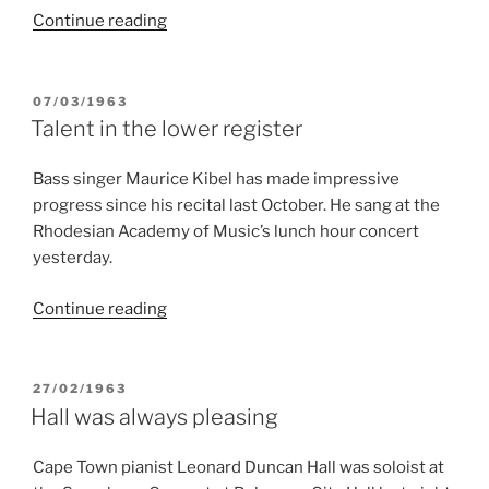
“Talent
Continue reading
in
the
lower
POSTED
07/03/1963
ON
register”
Talent in the lower register
Bass singer Maurice Kibel has made impressive
progress since his recital last October. He sang at the
Rhodesian Academy of Music’s lunch hour concert
yesterday.
“Talent
Continue reading
in
the
lower
POSTED
27/02/1963
ON
register”
Hall was always pleasing
Cape Town pianist Leonard Duncan Hall was soloist at