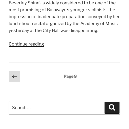
Beverley Shinn) is widely considered to be one of the
most promising of Bulawayo’s younger violinists, the
impression of inadequate preparation conveyed by her
lunch-hour recital organized by the Academy of Music
yesterday at the City Hall was disappointing.
“Recital
Continue reading
by
young
City
violinist”
Posts
Previous
Page
8
page
pagination
Search
Search
for: