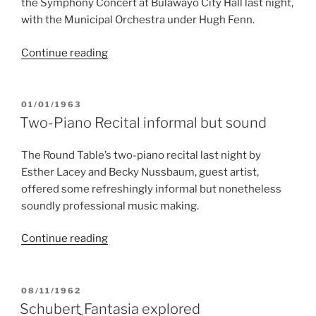
the Symphony Concert at Bulawayo City Hall last night,
with the Municipal Orchestra under Hugh Fenn.
“Hall
Continue reading
was
always
pleasing”
POSTED
01/01/1963
ON
Two-Piano Recital informal but sound
The Round Table’s two-piano recital last night by
Esther Lacey and Becky Nussbaum, guest artist,
offered some refreshingly informal but nonetheless
soundly professional music making.
“Two-
Continue reading
Piano
Recital
informal
POSTED
08/11/1962
ON
but
Schubertֳ Fantasia explored