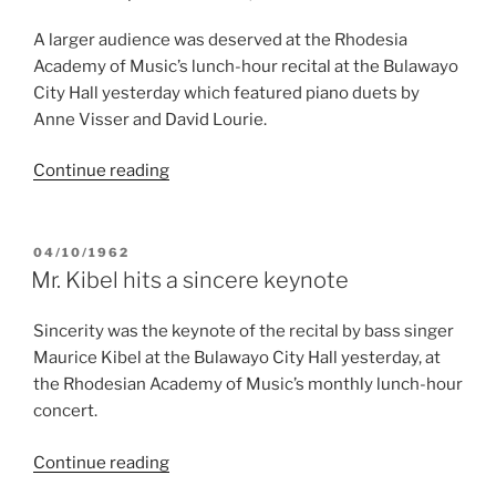
sound”
A larger audience was deserved at the Rhodesia
Academy of Music’s lunch-hour recital at the Bulawayo
City Hall yesterday which featured piano duets by
Anne Visser and David Lourie.
“Schubertֳ
Continue reading
Fantasia
explored”
POSTED
04/10/1962
ON
Mr. Kibel hits a sincere keynote
Sincerity was the keynote of the recital by bass singer
Maurice Kibel at the Bulawayo City Hall yesterday, at
the Rhodesian Academy of Music’s monthly lunch-hour
concert.
“Mr.
Continue reading
Kibel