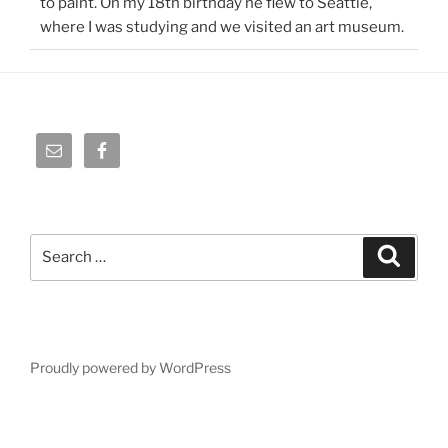
to paint. On my 18th birthday he flew to Seattle,
where I was studying and we visited an art museum.
Search
Search
for:
Proudly powered by WordPress