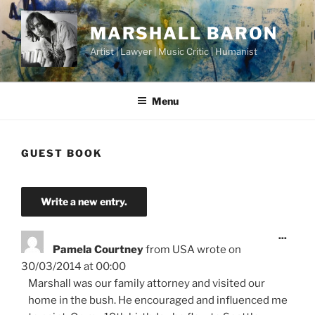
Skip
to
MARSHALL BARON
content
Artist | Lawyer | Music Critic | Humanist
Menu
GUEST BOOK
Toggl
...
this
Pamela Courtney
from
USA
wrote on
metab
30/03/2014
at
00:00
Marshall was our family attorney and visited our
home in the bush. He encouraged and influenced me