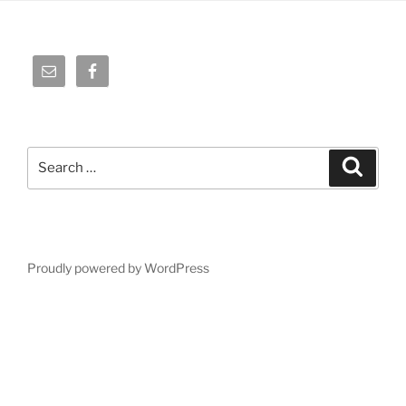
Search
Search
for:
Proudly powered by WordPress