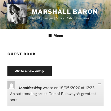
Skip
to
MARSHALL BARON
content
Artist | Lawyer | Music Critic | Humanist
Menu
GUEST BOOK
Toggl
...
this
Jennifer May
wrote on
18/05/2020
at
12:23
metab
An outstanding artist. One of Bulawayo’s greatest
sons