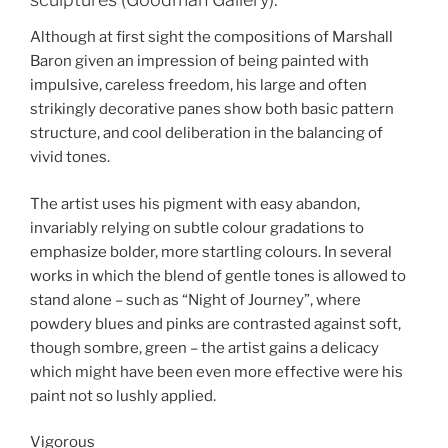
Although at first sight the compositions of Marshall
Baron given an impression of being painted with
impulsive, careless freedom, his large and often
strikingly decorative panes show both basic pattern
structure, and cool deliberation in the balancing of
vivid tones.
The artist uses his pigment with easy abandon,
invariably relying on subtle colour gradations to
emphasize bolder, more startling colours. In several
works in which the blend of gentle tones is allowed to
stand alone – such as “Night of Journey”, where
powdery blues and pinks are contrasted against soft,
though sombre, green – the artist gains a delicacy
which might have been even more effective were his
paint not so lushly applied.
Vigorous