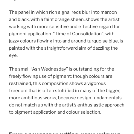
The panel in which rich signal reds blur into maroon
and black, with a faint orange sheen, shows the artist
working with more sensitive and effective regard for
pigment application. “Time of Consolidation”, with
jazzy colours flowing into and around turquoise blue, is
painted with the straightforward aim of dazzling the
eye.
The small “Ash Wednesday” is outstanding for the
freely flowing use of pigment: though colours are
restrained, this composition shows a vigorous
freedom that is often stultified in many of the bigger,
more ambitious works, because design fundamentals
do not match up with the artist’s enthusiastic approach
to pigment application and colour selection.