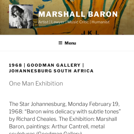
Skip
to
MARSHALL BARON
content
Artist | Lawyer | Music Critic | Humanist
Menu
1968 | GOODMAN GALLERY |
JOHANNESBURG SOUTH AFRICA
One Man Exhibition
The Star Johannesburg, Monday February 19,
1968: “Baron wins delicacy with subtle tones”
by Richard Cheales. The Exhibition: Marshall
Baron, paintings: Arthur Cantrell, metal
sculptures (Goodman Gallery).