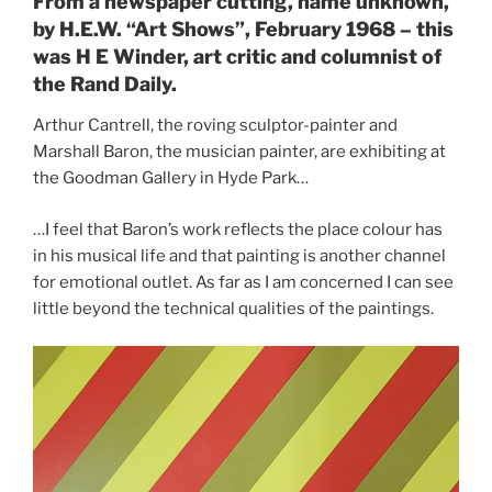
From a newspaper cutting, name unknown,
by H.E.W. “Art Shows”, February 1968 – this
was H E Winder, art critic and columnist of
the Rand Daily.
Arthur Cantrell, the roving sculptor-painter and
Marshall Baron, the musician painter, are exhibiting at
the Goodman Gallery in Hyde Park…
…I feel that Baron’s work reflects the place colour has
in his musical life and that painting is another channel
for emotional outlet. As far as I am concerned I can see
little beyond the technical qualities of the paintings.